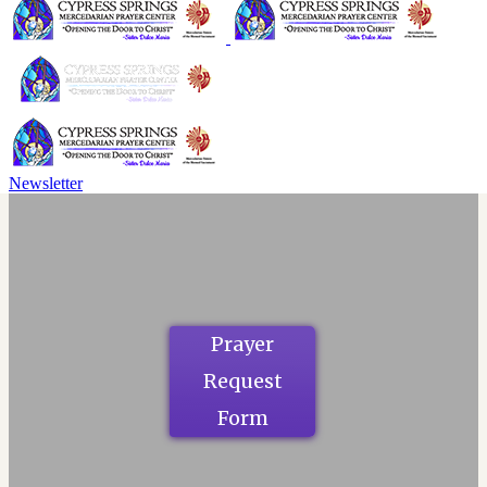
Newsletter
Prayer
Request
Form