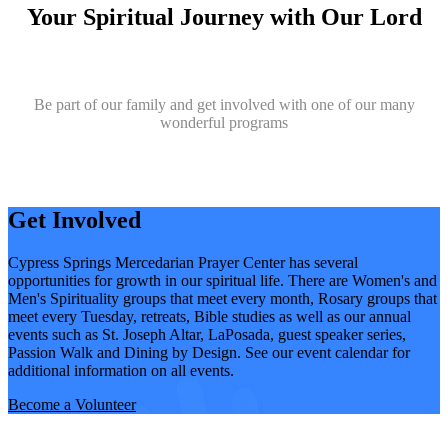
Your Spiritual Journey with Our Lord
Be part of our family and get involved with one of our many
wonderful programs
Get Involved
Cypress Springs Mercedarian Prayer Center has several
opportunities for growth in our spiritual life. There are Women's and
Men's Spirituality groups that meet every month, Rosary groups that
meet every Tuesday, retreats, Bible studies as well as our annual
events such as St. Joseph Altar, LaPosada, guest speaker series,
Passion Walk and Dining by Design. See our event calendar for
additional information on all events.
Become a Volunteer