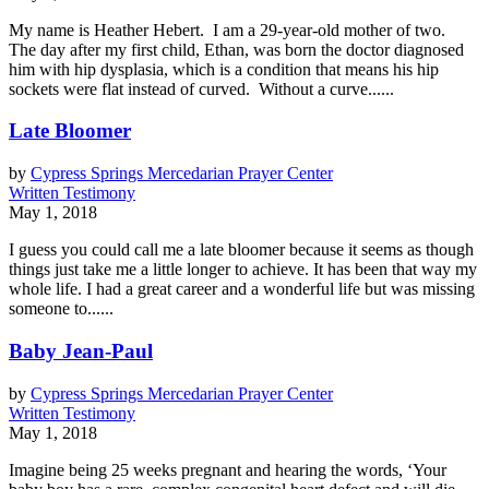
My name is Heather Hebert. I am a 29-year-old mother of two.
The day after my first child, Ethan, was born the doctor diagnosed
him with hip dysplasia, which is a condition that means his hip
sockets were flat instead of curved. Without a curve......
Late Bloomer
by
Cypress Springs Mercedarian Prayer Center
Written Testimony
May 1, 2018
I guess you could call me a late bloomer because it seems as though
things just take me a little longer to achieve. It has been that way my
whole life. I had a great career and a wonderful life but was missing
someone to......
Baby Jean-Paul
by
Cypress Springs Mercedarian Prayer Center
Written Testimony
May 1, 2018
Imagine being 25 weeks pregnant and hearing the words, ‘Your