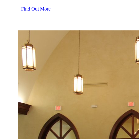
Find Out More