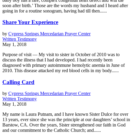
baby boy has a rare, complex congenital heart defect and will die
soon after birth.’ Those are the words my husband and I heard after
going in for a routine sonogram, having had till then......
Share Your Experience
by
Cypress Springs Mercedarian Prayer Center
Written Testimony
May 1, 2018
Purpose of visit — My visit to sister in October of 2010 was to
discuss the illness that I had developed. I had recently been
diagnosed with primary autoimmune hemolytic anemia in June of
2010. This disease attacked my red blood cells in my body......
Calling Card
by
Cypress Springs Mercedarian Prayer Center
Written Testimony
May 1, 2018
My name is Laura Putnam, and I have known Sister Dulce for over
13 years, ever since she was the principle at our daughters’ school in
Barstow, CA. Over the years, Sister strengthened our faith in God
and our commitment to the Catholic Church; and......