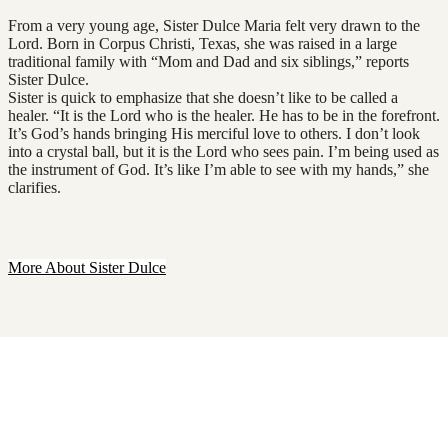
From a very young age, Sister Dulce Maria felt very drawn to the
Lord. Born in Corpus Christi, Texas, she was raised in a large
traditional family with “Mom and Dad and six siblings,” reports
Sister Dulce.
Sister is quick to emphasize that she doesn’t like to be called a
healer. “It is the Lord who is the healer. He has to be in the forefront.
It’s God’s hands bringing His merciful love to others. I don’t look
into a crystal ball, but it is the Lord who sees pain. I’m being used as
the instrument of God. It’s like I’m able to see with my hands,” she
clarifies.
More About Sister Dulce