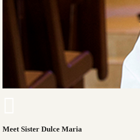
Meet Sister Dulce Maria