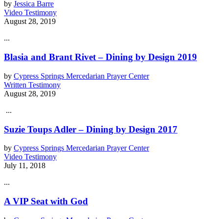
by
Jessica Barre
Video Testimony
August 28, 2019
...
Blasia and Brant Rivet – Dining by Design 2019
by
Cypress Springs Mercedarian Prayer Center
Written Testimony
August 28, 2019
...
Suzie Toups Adler – Dining by Design 2017
by
Cypress Springs Mercedarian Prayer Center
Video Testimony
July 11, 2018
...
A VIP Seat with God