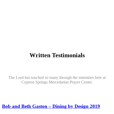
Written Testimonials
The Lord has touched so many through the ministries here at
Cypress Springs Mercedarian Prayer Center.
Bob and Beth Gaston – Dining by Design 2019