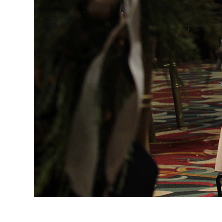
Evangelization