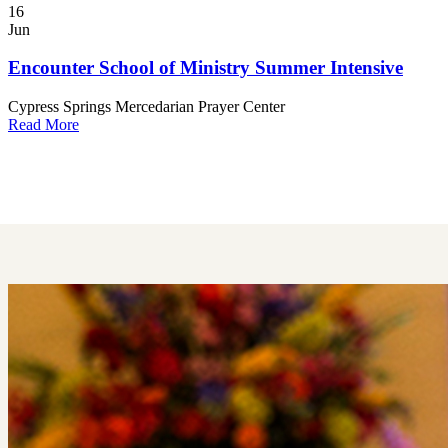
16
Jun
Encounter School of Ministry Summer Intensive
Cypress Springs Mercedarian Prayer Center
Read More