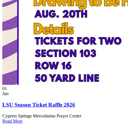
01
Jun
LSU Season Ticket Raffle 2026
Cypress Springs Mercedarian Prayer Center
Read More