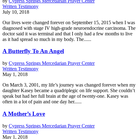
by
Cypress Springs Mercedarian Prayer Center
Written Testimony
July 10, 2018
Our lives were changed forever on September 15, 2015 when I was
diagnosed with stage IV high-­grade neuroendocrine carcinoma. The
doctor said it was terminal and that I only had a few months to live
as it had spread so much in my body. The......
A Butterfly To An Angel
by
Cypress Springs Mercedarian Prayer Center
Written Testimony
May 1, 2018
On March 3, 2001, my life’s journey was changed forever when my
daughter Kasey became a quadriplegic on life support. She couldn’t
speak but had her full brain at the age of twenty-one. Kasey was
often in a lot of pain and one day her......
A Mother’s Love
by
Cypress Springs Mercedarian Prayer Center
Written Testimony
May 1, 2018