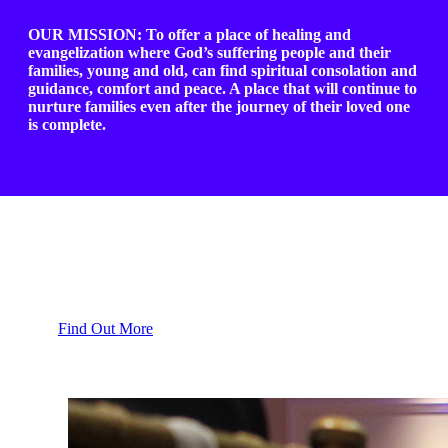
OUR MISSION: To offer a place of healing and
evangelization where God’s suffering people and their
families, young and old, can find spiritual consolation and
guidance, comfort and peace. A place that will continue to
nurture families even after the journey of their loved one
is complete.
Healing Ministry
Find Out More