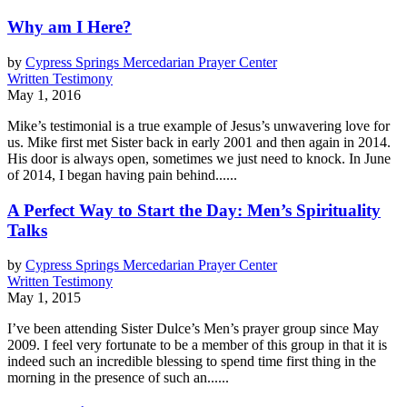
Why am I Here?
by
Cypress Springs Mercedarian Prayer Center
Written Testimony
May 1, 2016
Mike’s testimonial is a true example of Jesus’s unwavering love for
us. Mike first met Sister back in early 2001 and then again in 2014.
His door is always open, sometimes we just need to knock. In June
of 2014, I began having pain behind......
A Perfect Way to Start the Day: Men’s Spirituality
Talks
by
Cypress Springs Mercedarian Prayer Center
Written Testimony
May 1, 2015
I’ve been attending Sister Dulce’s Men’s prayer group since May
2009. I feel very fortunate to be a member of this group in that it is
indeed such an incredible blessing to spend time first thing in the
morning in the presence of such an......