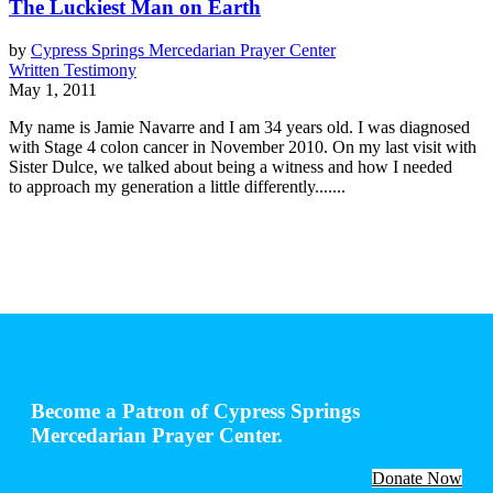
The Luckiest Man on Earth
by
Cypress Springs Mercedarian Prayer Center
Written Testimony
May 1, 2011
My name is Jamie Navarre and I am 34 years old. I was diagnosed
with Stage 4 colon cancer in November 2010. On my last visit with
Sister Dulce, we talked about being a witness and how I needed
to approach my generation a little differently.......
Become a Patron of Cypress Springs
Mercedarian Prayer Center.
Donate Now