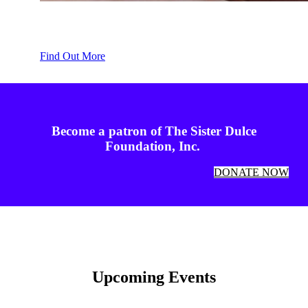
Spiritual Growth
Find Out More
Become a patron of The Sister Dulce
Foundation, Inc.
DONATE NOW
Upcoming Events