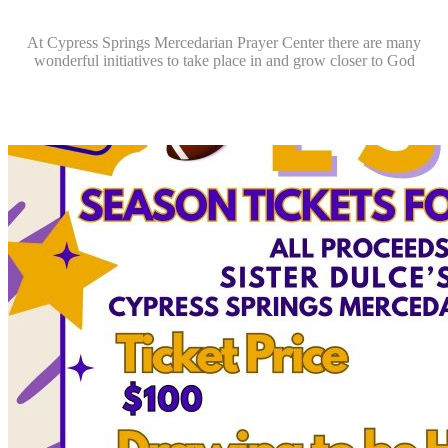
At Cypress Springs Mercedarian Prayer Center there are many
wonderful initiatives to take place in and grow closer to God